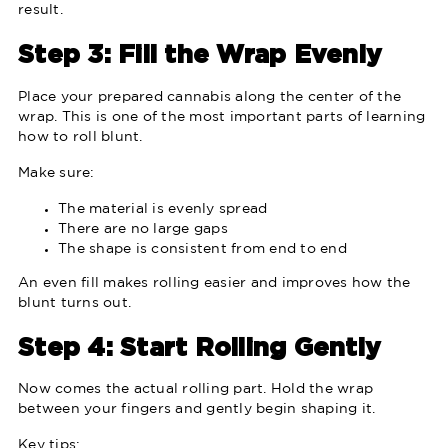
result.
Step 3: Fill the Wrap Evenly
Place your prepared cannabis along the center of the
wrap. This is one of the most important parts of learning
how to roll blunt.
Make sure:
The material is evenly spread
There are no large gaps
The shape is consistent from end to end
An even fill makes rolling easier and improves how the
blunt turns out.
Step 4: Start Rolling Gently
Now comes the actual rolling part. Hold the wrap
between your fingers and gently begin shaping it.
Key tips: