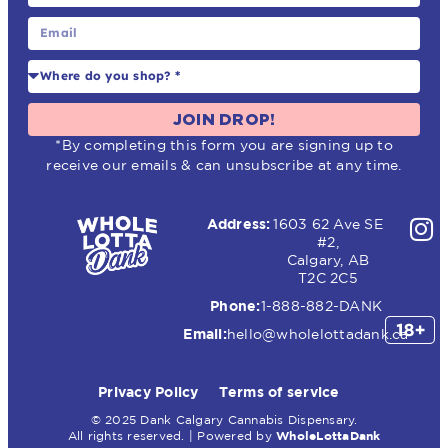
JOIN DROP!
*By completing this form you are signing up to
receive our emails & can unsubscribe at any time.
Address:
1603 62 Ave SE
#2,
Calgary, AB
T2C 2C5
Phone:
1-888-882-DANK
Email:
hello@wholelottadank.ca
Privacy Policy
Terms of service
© 2025 Dank Calgary Cannabis Dispensary.
All rights reserved. | Powered by
WholeLottaDank