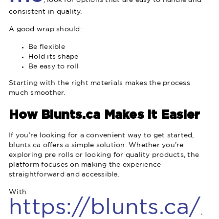
, look for options that are easy to handle and
consistent in quality.
A good wrap should:
Be flexible
Hold its shape
Be easy to roll
Starting with the right materials makes the process
much smoother.
How Blunts.ca Makes It Easier
If you’re looking for a convenient way to get started,
blunts.ca offers a simple solution. Whether you’re
exploring pre rolls or looking for quality products, the
platform focuses on making the experience
straightforward and accessible.
With
https://blunts.ca/
,