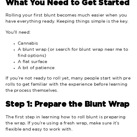
What You Need to Get Started
Rolling your first blunt becomes much easier when you
have everything ready. Keeping things simple is the key.
You’ll need:
Cannabis
A blunt wrap (or search for blunt wrap near me to
find options)
A flat surface
A bit of patience
If you’re not ready to roll yet, many people start with pre
rolls to get familiar with the experience before learning
the process themselves.
Step 1: Prepare the Blunt Wrap
The first step in learning how to roll blunt is preparing
the wrap. If you’re using a fresh wrap, make sure it’s
flexible and easy to work with.