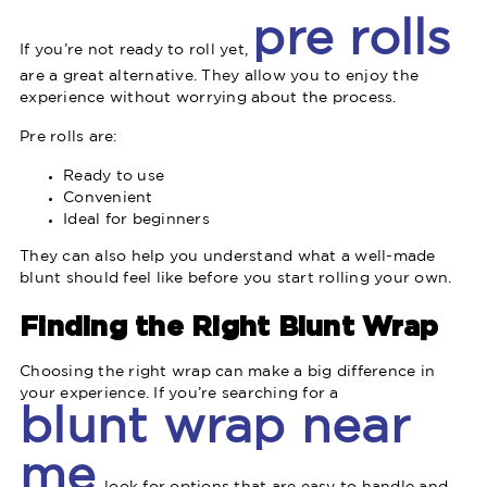
pre rolls
If you’re not ready to roll yet,
are a great alternative. They allow you to enjoy the
experience without worrying about the process.
Pre rolls are:
Ready to use
Convenient
Ideal for beginners
They can also help you understand what a well-made
blunt should feel like before you start rolling your own.
Finding the Right Blunt Wrap
Choosing the right wrap can make a big difference in
your experience. If you’re searching for a
blunt wrap near
me