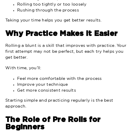
Rolling too tightly or too loosely
Rushing through the process
Taking your time helps you get better results.
Why Practice Makes It Easier
Rolling a blunt is a skill that improves with practice. Your
first attempt may not be perfect, but each try helps you
get better.
With time, you’ll:
Feel more comfortable with the process
Improve your technique
Get more consistent results
Starting simple and practicing regularly is the best
approach.
The Role of Pre Rolls for
Beginners