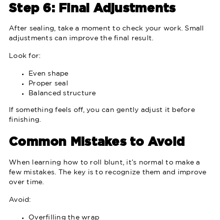
Step 6: Final Adjustments
After sealing, take a moment to check your work. Small
adjustments can improve the final result.
Look for:
Even shape
Proper seal
Balanced structure
If something feels off, you can gently adjust it before
finishing.
Common Mistakes to Avoid
When learning how to roll blunt, it’s normal to make a
few mistakes. The key is to recognize them and improve
over time.
Avoid:
Overfilling the wrap