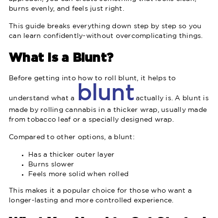
burns evenly, and feels just right.
This guide breaks everything down step by step so you
can learn confidently-without overcomplicating things.
What Is a Blunt?
Before getting into how to roll blunt, it helps to
blunt
understand what a
actually is. A blunt is
made by rolling cannabis in a thicker wrap, usually made
from tobacco leaf or a specially designed wrap.
Compared to other options, a blunt:
Has a thicker outer layer
Burns slower
Feels more solid when rolled
This makes it a popular choice for those who want a
longer-lasting and more controlled experience.