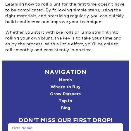
Learning how to roll blunt for the first time doesn’t have
to be complicated. By following simple steps, using the
right materials, and practicing regularly, you can quickly
build confidence and improve your technique.
Whether you start with pre rolls or jump straight into
rolling your own blunt, the key is to take your time and
enjoy the process. With a little effort, you’ll be able to
roll smoothly and consistently in no time.
NAVIGATION
Merch
Where to Buy
Grow Partners
Tap In
Blog
DON’T MISS OUR FIRST DROP!