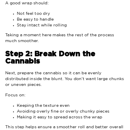
A good wrap should:
Not feel too dry
Be easy to handle
Stay intact while rolling
Taking a moment here makes the rest of the process
much smoother.
Step 2: Break Down the
Cannabis
Next, prepare the cannabis so it can be evenly
distributed inside the blunt. You don’t want large chunks
or uneven pieces.
Focus on:
Keeping the texture even
Avoiding overly fine or overly chunky pieces
Making it easy to spread across the wrap
This step helps ensure a smoother roll and better overall