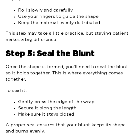
Roll slowly and carefully
Use your fingers to guide the shape
Keep the material evenly distributed
This step may take a little practice, but staying patient
makes a big difference.
Step 5: Seal the Blunt
Once the shape is formed, you’ll need to seal the blunt
so it holds together. This is where everything comes
together.
To seal it:
Gently press the edge of the wrap
Secure it along the length
Make sure it stays closed
A proper seal ensures that your blunt keeps its shape
and burns evenly.