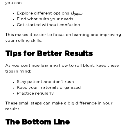
you can:
Explore different options بسهولة
Find what suits your needs
Get started without confusion
This makes it easier to focus on learning and improving
your rolling skills.
Tips for Better Results
As you continue learning how to roll blunt, keep these
tips in mind:
Stay patient and don’t rush
Keep your materials organized
Practice regularly
These small steps can make a big difference in your
results.
The Bottom Line