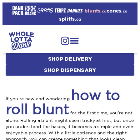
blunts.
cones.
ca
ca
spliffs.
ca
SHOP DELIVERY
SHOP DISPENSARY
how to
If you’re new and wondering
roll blunt
for the first time, you’re not
alone. Rolling a blunt might seem tricky at first, but once
you understand the basics, it becomes a simple and even
enjoyable process. With a little patience and the right
approach, you can create something that looks clean,